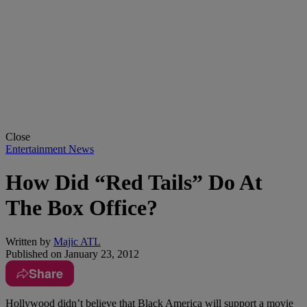
Close
Entertainment News
How Did “Red Tails” Do At
The Box Office?
Written by
Majic ATL
Published on
January 23, 2012
Share
Hollywood didn’t believe that Black America will support a movie