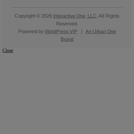
Copyright © 2026
Interactive One, LLC
. All Rights
Reserved.
Powered by
WordPress VIP
|
An Urban One
Brand
Close