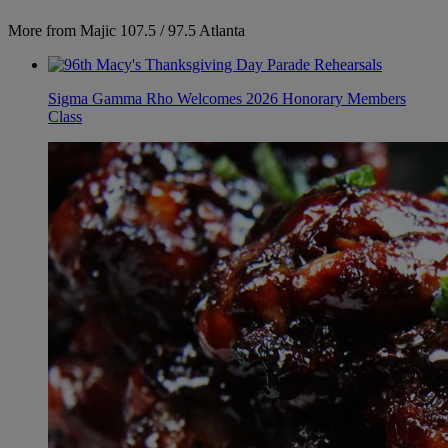
More from Majic 107.5 / 97.5 Atlanta
Sigma Gamma Rho Welcomes 2026 Honorary Members
Class