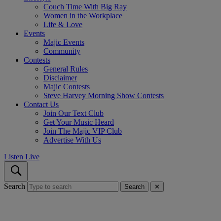
Couch Time With Big Ray
Women in the Workplace
Life & Love
Events
Majic Events
Community
Contests
General Rules
Disclaimer
Majic Contests
Steve Harvey Morning Show Contests
Contact Us
Join Our Text Club
Get Your Music Heard
Join The Majic VIP Club
Advertise With Us
Listen Live
Search
Search
✕