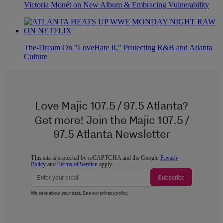
Victoria Monét on New Album & Embracing Vulnerability
The-Dream On "LoveHate II," Protecting R&B and Atlanta
Culture
Love Majic 107.5 / 97.5 Atlanta?
Get more! Join the Majic 107.5 /
97.5 Atlanta Newsletter
This site is protected by reCAPTCHA and the Google
Privacy
Policy
and
Terms of Service
apply.
Subscribe
We care about your data. See our
privacy policy
.