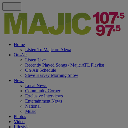
Home
Listen To Majic on Alexa
On-Air
Listen Live
Recently Played Songs / Majic ATL Playlist
On-Air Schedule
Steve Harvey Morning Show
News
Local News
Community Corner
Exclusive Interviews
Entertainment News
National
Music
Photos
Video
Lifestyle