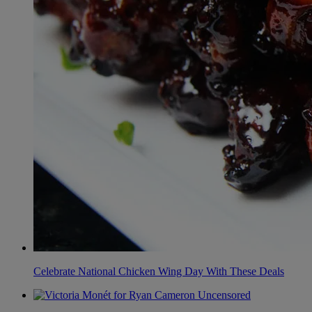
Celebrate National Chicken Wing Day With These Deals