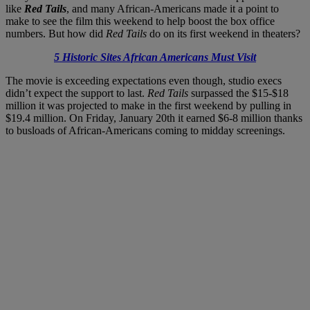
like
Red Tails
, and many African-Americans made it a point to
make to see the film this weekend to help boost the box office
numbers. But how did
Red Tails
do on its first weekend in theaters?
5 Historic Sites African Americans Must Visit
The movie is exceeding expectations even though, studio execs
didn’t expect the support to last.
Red Tails
surpassed the $15-$18
million it was projected to make in the first weekend by pulling in
$19.4 million. On Friday, January 20th it earned $6-8 million thanks
to busloads of African-Americans coming to midday screenings.