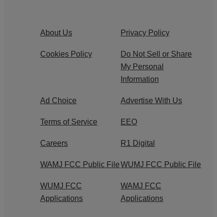
About Us
Privacy Policy
Cookies Policy
Do Not Sell or Share
My Personal
Information
Ad Choice
Advertise With Us
Terms of Service
EEO
Careers
R1 Digital
WAMJ FCC Public File
WUMJ FCC Public File
WUMJ FCC
WAMJ FCC
Applications
Applications