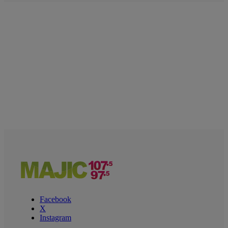
Facebook
X
Instagram