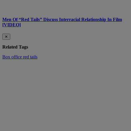
Men Of “Red Tails” Discuss Interracial Relationship In Film
[VIDEO]
✕
Related Tags
Box office
red tails