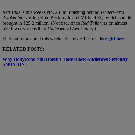
Red Tails
is this weeks No. 2 film, finishing behind
Underworld
Awakening
starring Kate Beckinsale and Michael Ely, which should
brought in $25.2 million. (Not bad, since
Red Tails
was on almost
500 fewer screens than
Underworld Awakening
.)
Find out more about this weekend’s box office results
right here
.
RELATED POSTS:
Why Hollywood Still Doesn’t Take Black Audiences Seriously
[OPINION]