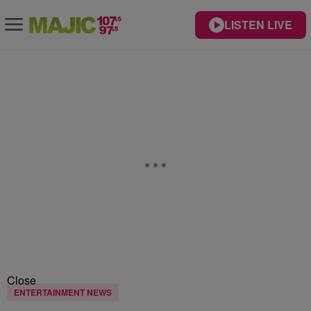
LISTEN LIVE
Close
ENTERTAINMENT NEWS