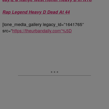
Rap Legend Heavy D Dead At 44
[ione_media_gallery legacy_id=”1641765″
src=”
https://theurbandaily.com”%5D