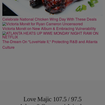
Celebrate National Chicken Wing Day With These Deals
Victoria Monét on New Album & Embracing Vulnerability
The-Dream On "LoveHate II," Protecting R&B and Atlanta
Culture
Love Majic 107.5 / 97.5