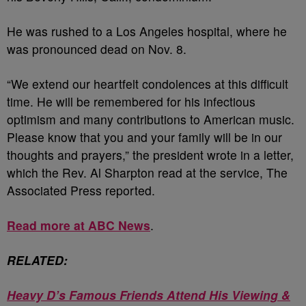
He was rushed to a Los Angeles hospital, where he
was pronounced dead on Nov. 8.
“We extend our heartfelt condolences at this difficult
time. He will be remembered for his infectious
optimism and many contributions to American music.
Please know that you and your family will be in our
thoughts and prayers,” the president wrote in a letter,
which the Rev. Al Sharpton read at the service, The
Associated Press reported.
Read more at ABC News
.
RELATED:
Heavy D’s Famous Friends Attend His Viewing &