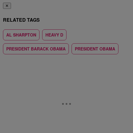
✕
RELATED TAGS
AL SHARPTON
HEAVY D
PRESIDENT BARACK OBAMA
PRESIDENT OBAMA