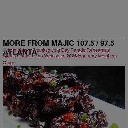
MORE FROM MAJIC 107.5 / 97.5
ATLANTA
Sigma Gamma Rho Welcomes 2026 Honorary Members
Class