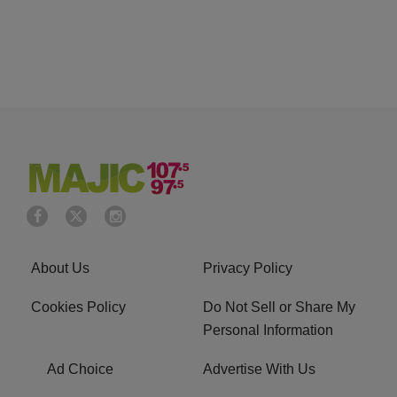
About Us
Privacy Policy
Cookies Policy
Do Not Sell or Share My
Personal Information
Ad Choice
Advertise With Us