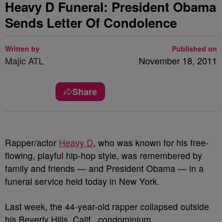
Heavy D Funeral: President Obama
Sends Letter Of Condolence
Written by
Published on
Majic ATL
November 18, 2011
Share
Rapper/actor
Heavy D
, who was known for his free-
flowing, playful hip-hop style, was remembered by
family and friends — and President Obama — in a
funeral service held today in New York.
Last week, the 44-year-old rapper collapsed outside
his Beverly Hills, Calif., condominium.