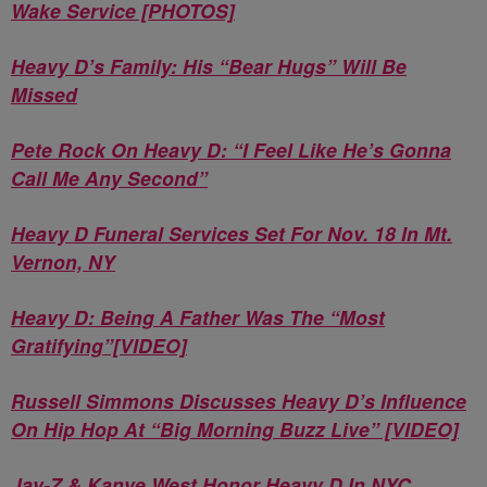
Wake Service [PHOTOS]
Heavy D’s Family: His “Bear Hugs” Will Be
Missed
Pete Rock On Heavy D: “I Feel Like He’s Gonna
Call Me Any Second”
Heavy D Funeral Services Set For Nov. 18 In Mt.
Vernon, NY
Heavy D: Being A Father Was The “Most
Gratifying”[VIDEO]
Russell Simmons Discusses Heavy D’s Influence
On Hip Hop At “Big Morning Buzz Live” [VIDEO]
Jay-Z & Kanye West Honor Heavy D In NYC