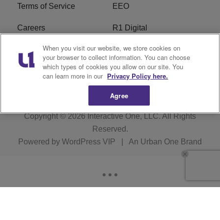
Terms of Service
EEO
Careers
R1 Digital
When you visit our website, we store cookies on
WAMJ FCC Public File
WUMJ FCC Public File
your browser to collect information. You can choose
which types of cookies you allow on our site. You
WUMJ FCC Applications
WAMJ FCC Applications
can learn more in our
Privacy Policy here.
Agree
Copyright © 2026
Interactive One, LLC
. All Rights
Reserved.
Powered by
WordPress VIP
|
An Urban One Brand