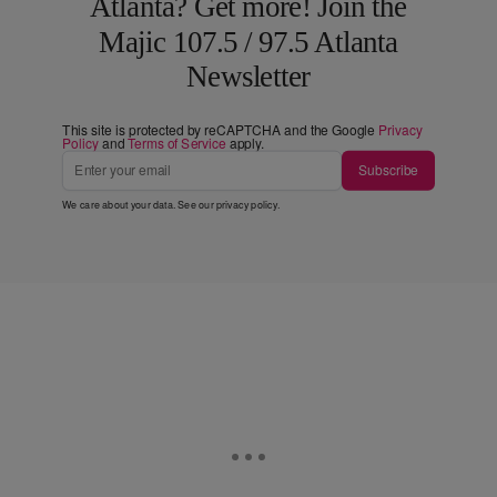
Atlanta? Get more! Join the
Majic 107.5 / 97.5 Atlanta
Newsletter
This site is protected by reCAPTCHA and the Google
Privacy
Policy
and
Terms of Service
apply.
Subscribe
We care about your data. See our
privacy policy
.