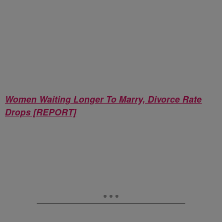
Women Waiting Longer To Marry, Divorce Rate
Drops [REPORT]