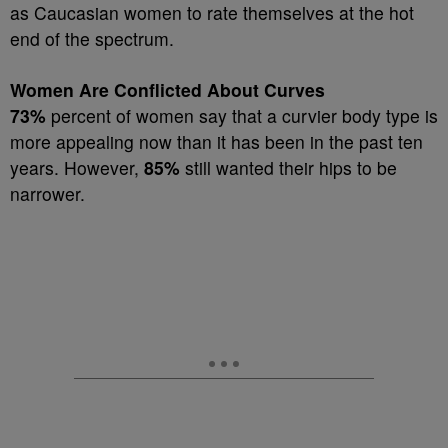
as Caucasian women to rate themselves at the hot
end of the spectrum.
Women Are Conflicted About Curves
73%
percent of women say that a curvier body type is
more appealing now than it has been in the past ten
years. However,
85%
still wanted their hips to be
narrower.