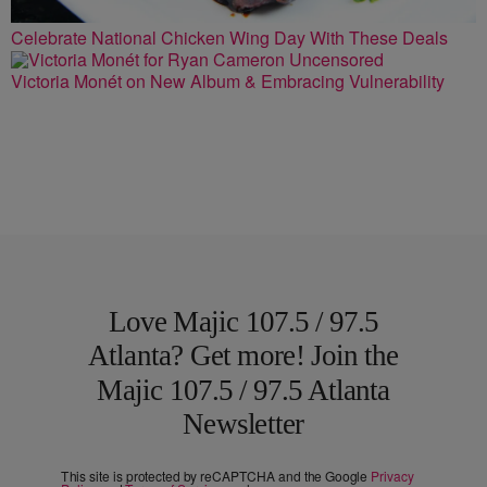
Celebrate National Chicken Wing Day With These Deals
Victoria Monét on New Album & Embracing Vulnerability
Love Majic 107.5 / 97.5
Atlanta? Get more! Join the
Majic 107.5 / 97.5 Atlanta
Newsletter
This site is protected by reCAPTCHA and the Google
Privacy