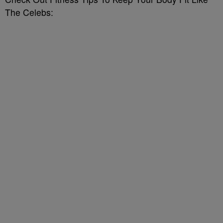
The Celebs: