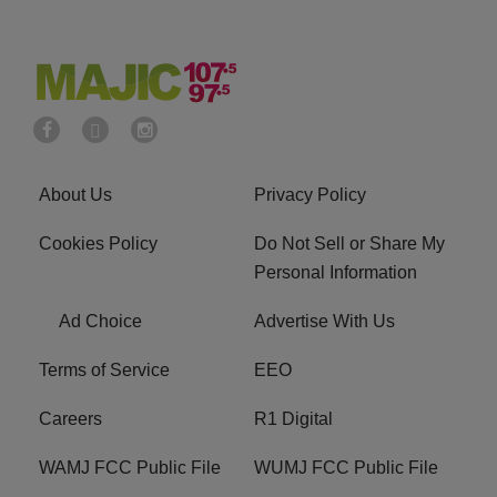
About Us
Privacy Policy
Cookies Policy
Do Not Sell or Share My
Personal Information
Ad Choice
Advertise With Us
Terms of Service
EEO
Careers
R1 Digital
WAMJ FCC Public File
WUMJ FCC Public File