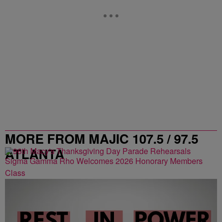
MORE FROM MAJIC 107.5 / 97.5
ATLANTA
Sigma Gamma Rho Welcomes 2026 Honorary Members
Class