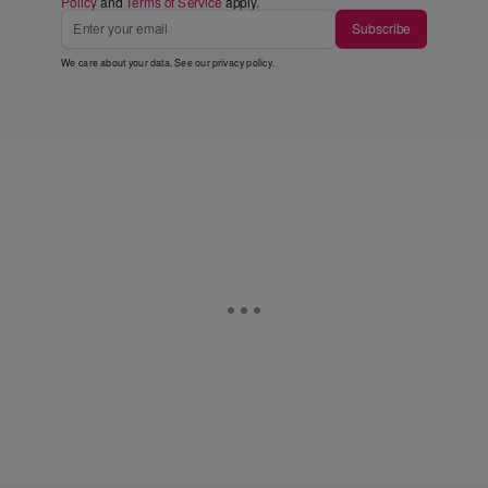
Policy
and
Terms of Service
apply.
Subscribe
We care about your data. See our
privacy policy
.