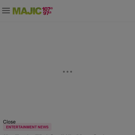
Close
ENTERTAINMENT NEWS