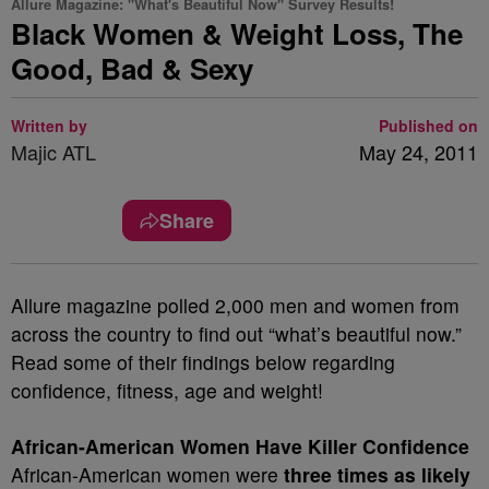
Allure Magazine: "What's Beautiful Now" Survey Results!
Black Women & Weight Loss, The
Good, Bad & Sexy
Written by
Published on
Majic ATL
May 24, 2011
Share
Allure magazine polled 2,000 men and women from
across the country to find out “what’s beautiful now.”
Read some of their findings below regarding
confidence, fitness, age and weight!
African-American Women Have Killer Confidence
African-American women were
three times as likely