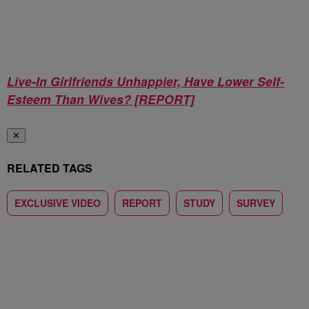
Live-In Girlfriends Unhappier, Have Lower Self-
Esteem Than Wives? [REPORT]
✕
RELATED TAGS
EXCLUSIVE VIDEO
REPORT
STUDY
SURVEY