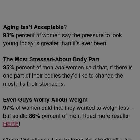
Aging Isn’t Acceptable
?
93%
percent of women say the pressure to look
young today is greater than it’s ever been.
The Most Stressed-About Body Part
35%
percent of men
and
women said that, if there is
one part of their bodies they’d like to change the
most, it’s their stomachs.
Even Guys Worry About Weight
97%
of women said that they wanted to weigh less—
but so did
86%
percent of men. Read more results
HERE
!
Check Out Fitness Tips To Keep Your Body Fit Like