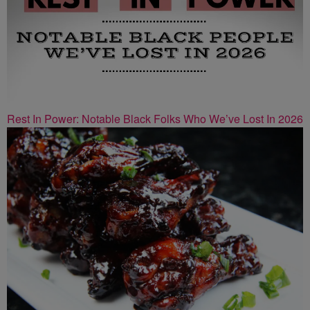
Rest In Power: Notable Black Folks Who We’ve Lost In 2026