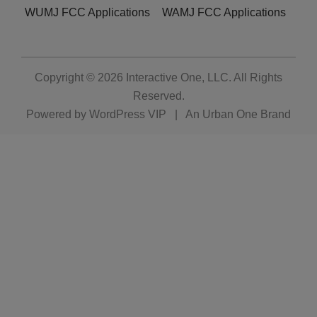
WUMJ FCC Applications
WAMJ FCC Applications
Copyright © 2026
Interactive One, LLC
. All Rights
Reserved.
Powered by
WordPress VIP
|
An Urban One Brand